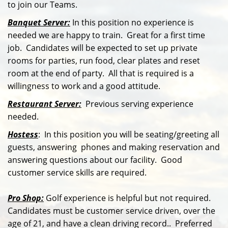
to join our Teams.
Banquet Server:
In this position no experience is
needed we are happy to train. Great for a first time
job. Candidates will be expected to set up private
rooms for parties, run food, clear plates and reset
room at the end of party. All that is required is a
willingness to work and a good attitude.
Restaurant Server:
Previous serving experience
needed.
Hostess
: In this position you will be seating/greeting all
guests, answering phones and making reservation and
answering questions about our facility. Good
customer service skills are required.
Pro Shop:
Golf experience is helpful but not required.
Candidates must be customer service driven, over the
age of 21, and have a clean driving record.. Preferred