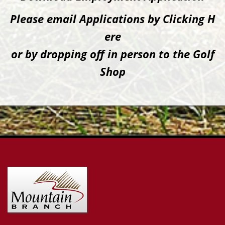
Please email Applications by Clicking H
ere
or by dropping off in person to the Golf
Shop