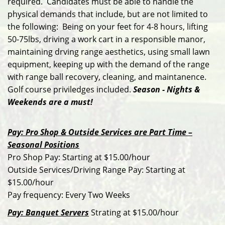
required. Candidates must be able to handle the
physical demands that include, but are not limited to
the following: Being on your feet for 4-8 hours, lifting
50-75lbs, driving a work cart in a responsible manor,
maintaining drving range aesthetics, using small lawn
equipment, keeping up with the demand of the range
with range ball recovery, cleaning, and maintanence.
Golf course priviledges included.
Season - Nights &
Weekends are a must!
Pay: Pro Shop & Outside Services are Part Time –
Seasonal Positions
Pro Shop Pay: Starting at $15.00/hour
Outside Services/Driving Range Pay: Starting at
$15.00/hour
Pay frequency: Every Two Weeks
Pay: Banquet Servers
Strating at $15.00/hour