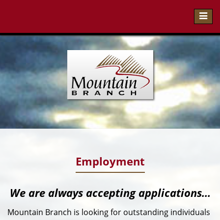
Toggl
navig
Employment
We are always accepting applications...
Mountain Branch is looking for outstanding individuals