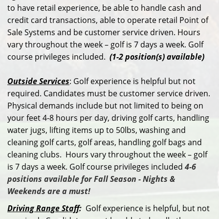
to have retail experience, be able to handle cash and
credit card transactions, able to operate retail Point of
Sale Systems and be customer service driven. Hours
vary throughout the week – golf is 7 days a week. Golf
course privileges included.
(1-2 position(s) available)
Outside Services
: Golf experience is helpful but not
required. Candidates must be customer service driven.
Physical demands include but not limited to being on
your feet 4-8 hours per day, driving golf carts, handling
water jugs, lifting items up to 50lbs, washing and
cleaning golf carts, golf areas, handling golf bags and
cleaning clubs. Hours vary throughout the week – golf
is 7 days a week. Golf course privileges included
4-6
positions available for Fall Season - Nights &
Weekends are a must!
Driving Range Staff
:
Golf experience is helpful, but not