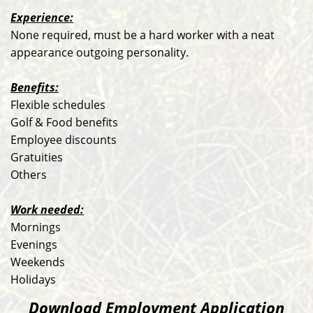
Experience:
None required, must be a hard worker with a neat
appearance outgoing personality.
Benefits:
Flexible schedules
Golf & Food benefits
Employee discounts
Gratuities
Others
Work needed:
Mornings
Evenings
Weekends
Holidays
Download Employment Application