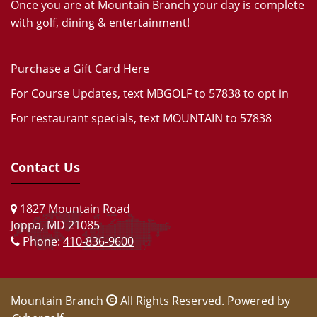
Once you are at Mountain Branch your day is complete
with golf, dining & entertainment!
Purchase a Gift Card Here
For Course Updates, text MBGOLF to 57838 to opt in
For restaurant specials, text MOUNTAIN to 57838
Contact Us
1827 Mountain Road
Joppa, MD 21085
Phone:
410-836-9600
Mountain Branch
All Rights Reserved. Powered by